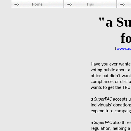
"a S
f
(
www.as
Have you ever wanted
voting public about a
office but didn't wan
compliance, or disc
wants to get the TRU
a SuperPAC
accepts u
individuals' donations
expenditure campai
a SuperPAC
also thre
regulation, helping a 