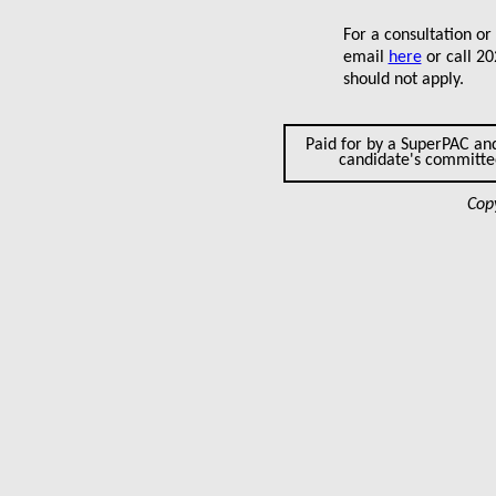
For a consultation or
email
here
or call 2
should not apply.
Paid for by a SuperPAC an
candidate's committ
Cop